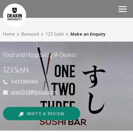
Togg
navi
Home
Burwood
123 Sushi
Make an Enquiry
Food and Hospitality @ Deakin
123 Sushi
0433386066
xzw1010@gmail.com
WRITE A REVIEW