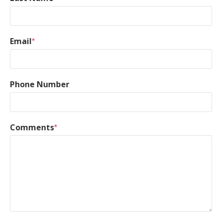
Email
*
Phone Number
Comments
*