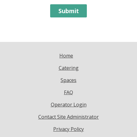
Home
Catering
Spaces
FAQ
Operator Login
Contact Site Administrator
Privacy Policy