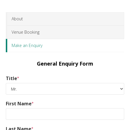
About
Venue Booking
Make an Enquiry
General Enquiry Form
Title
*
First Name
*
Last Name
*