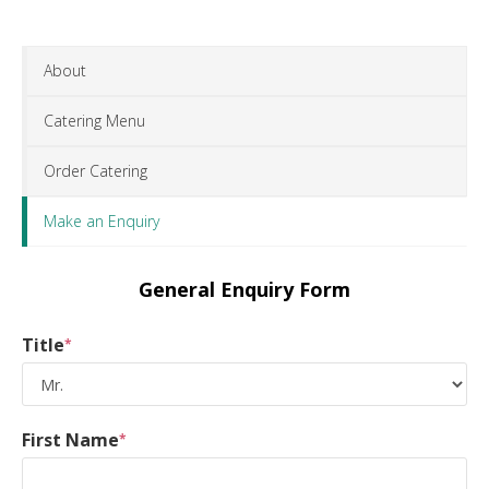
About
Catering Menu
Order Catering
Make an Enquiry
General Enquiry Form
Title
*
First Name
*