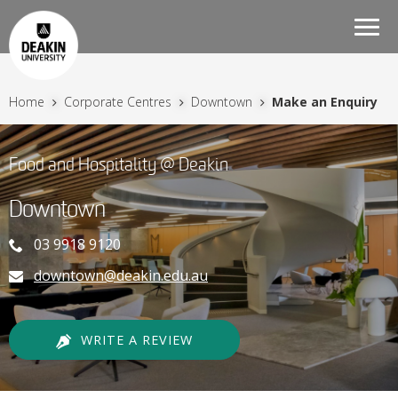
Togg
navi
Home
Corporate Centres
Downtown
Make an Enquiry
Food and Hospitality @ Deakin
Downtown
03 9918 9120
downtown@deakin.edu.au
WRITE A REVIEW