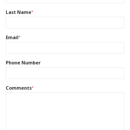
Last Name
*
Email
*
Phone Number
Comments
*