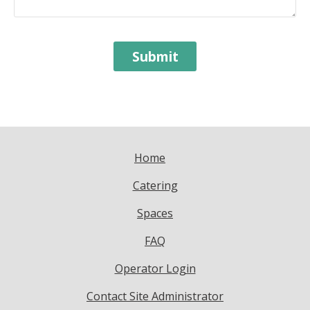
Home
Catering
Spaces
FAQ
Operator Login
Contact Site Administrator