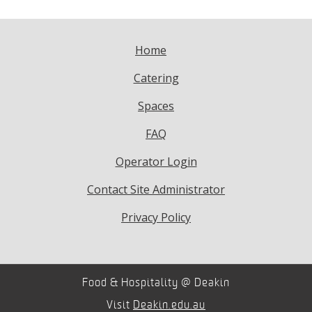
Home
Catering
Spaces
FAQ
Operator Login
Contact Site Administrator
Privacy Policy
Food & Hospitality @ Deakin
Visit
Deakin.edu.au