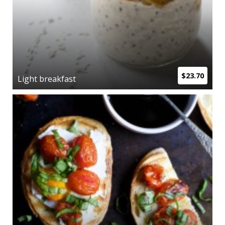
$23.70
Light breakfast