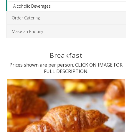
Alcoholic Beverages
Order Catering
Make an Enquiry
Breakfast
Prices shown are per person. CLICK ON IMAGE FOR
FULL DESCRIPTION.