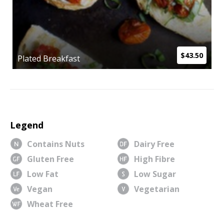
$43.50
Plated Breakfast
Legend
Contains Nuts
Dairy Free
Gluten Free
High Fibre
Low Fat
Low Sugar
Vegan
Vegetarian
Wheat Free