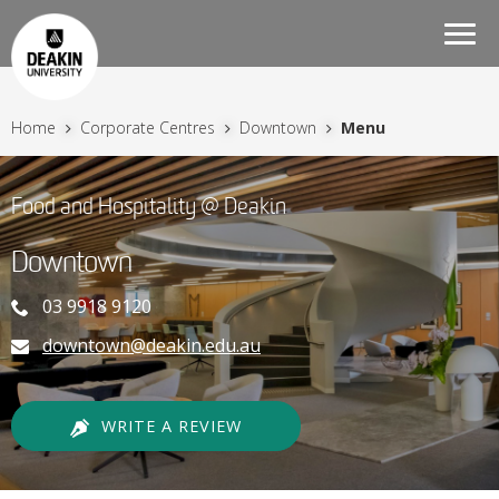
Togg
navi
Home
Corporate Centres
Downtown
Menu
Food and Hospitality @ Deakin
Downtown
03 9918 9120
downtown@deakin.edu.au
WRITE A REVIEW