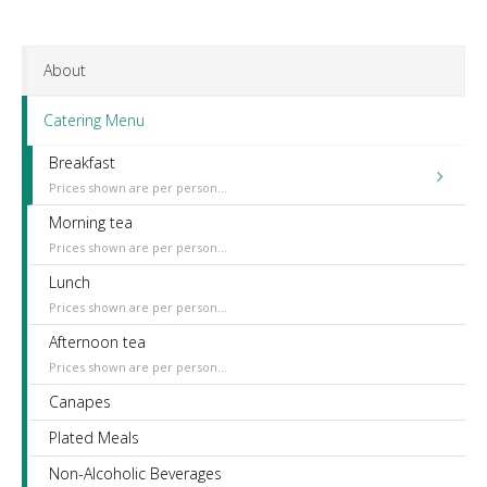
About
Catering Menu
Breakfast
Prices shown are per person...
Morning tea
Prices shown are per person...
Lunch
Prices shown are per person...
Afternoon tea
Prices shown are per person...
Canapes
Plated Meals
Non-Alcoholic Beverages