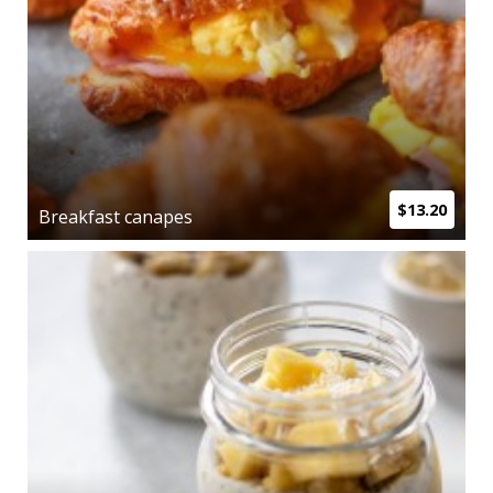
$13.20
Breakfast canapes