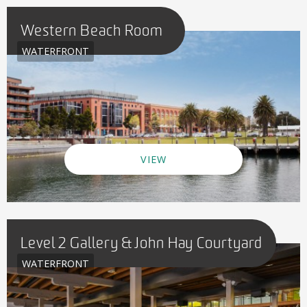
Western Beach Room
WATERFRONT
VIEW
Level 2 Gallery & John Hay Courtyard
WATERFRONT