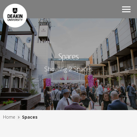
Togg
navi
Spaces
Showing 2 Spaces
Home
Spaces