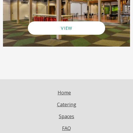
VIEW
Home
Catering
Spaces
FAQ