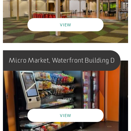
VIEW
Micro Market, Waterfront Building D
VIEW