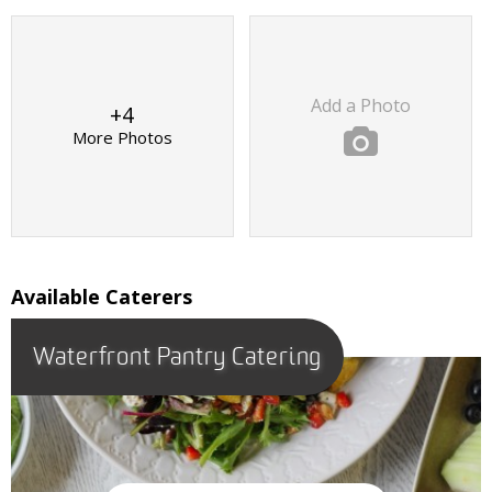
Add a Photo
+4
More Photos
Available Caterers
Waterfront Pantry Catering