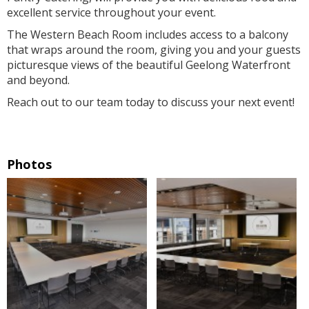
excellent service throughout your event.
The Western Beach Room includes access to a balcony
that wraps around the room, giving you and your guests
picturesque views of the beautiful Geelong Waterfront
and beyond.
Reach out to our team today to discuss your next event!
Photos