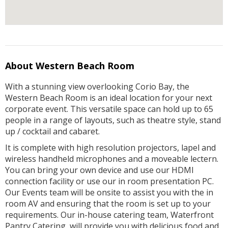
About Western Beach Room
With a stunning view overlooking Corio Bay, the
Western Beach Room is an ideal location for your next
corporate event. This versatile space can hold up to 65
people in a range of layouts, such as theatre style, stand
up / cocktail and cabaret.
It is complete with high resolution projectors, lapel and
wireless handheld microphones and a moveable lectern.
You can bring your own device and use our HDMI
connection facility or use our in room presentation PC.
Our Events team will be onsite to assist you with the in
room AV and ensuring that the room is set up to your
requirements. Our in-house catering team, Waterfront
Pantry Catering, will provide you with delicious food and