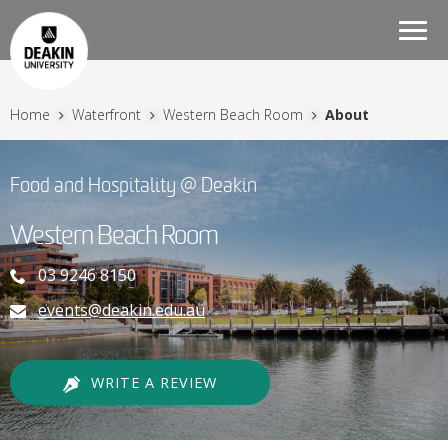
Togg
navi
Home
Waterfront
Western Beach Room
About
Food and Hospitality @ Deakin
Western Beach Room
03 9246 8150
events@deakin.edu.au
WRITE A REVIEW