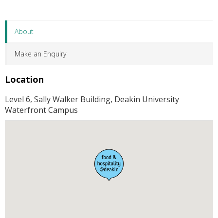
About
Make an Enquiry
Location
Level 6, Sally Walker Building, Deakin University
Waterfront Campus