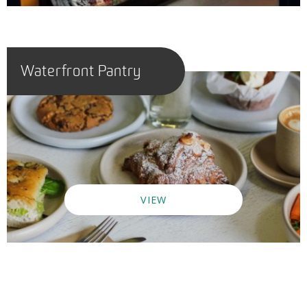
Waterfront Pantry
VIEW