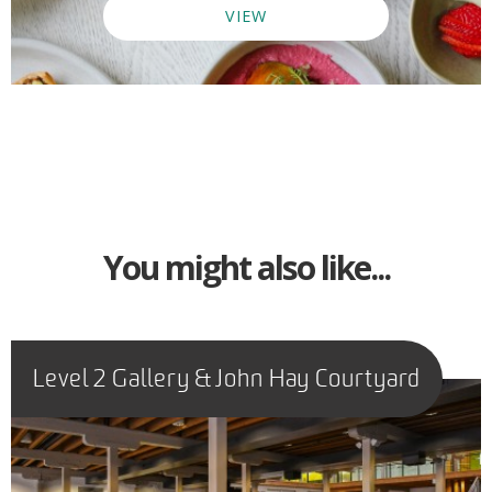
VIEW
You might also like...
Level 2 Gallery & John Hay Courtyard