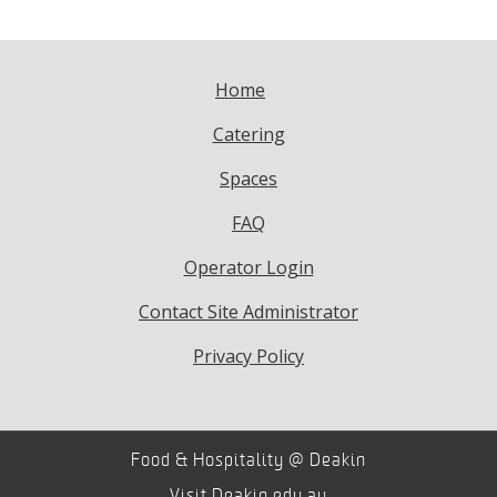
Home
Catering
Spaces
FAQ
Operator Login
Contact Site Administrator
Privacy Policy
Food & Hospitality @ Deakin
Visit
Deakin.edu.au